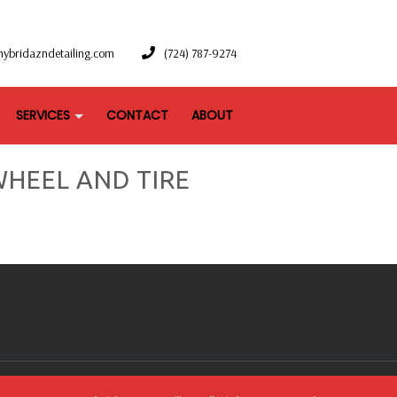
hybridazndetailing.com
(724) 787-9274
SERVICES
CONTACT
ABOUT
HEEL AND TIRE