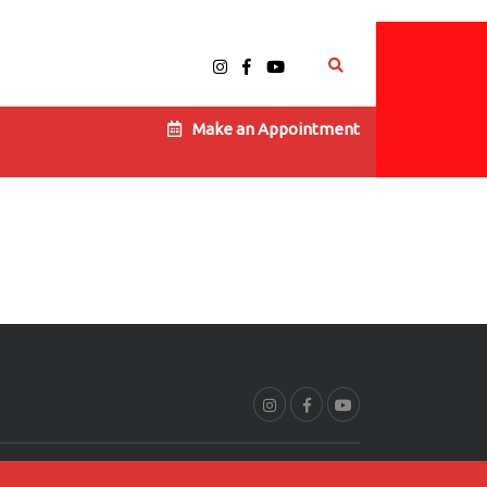
Make an Appointment