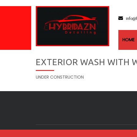
info@
HOME
EXTERIOR WASH WITH W
UNDER CONSTRUCTION