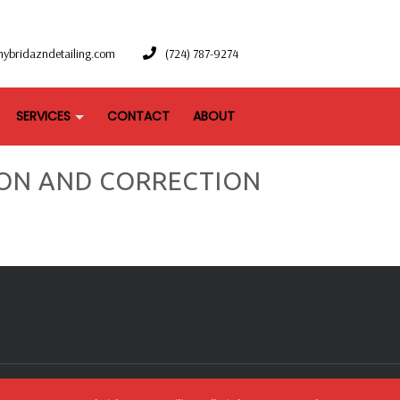
hybridazndetailing.com
(724) 787-9274
SERVICES
CONTACT
ABOUT
ON AND CORRECTION