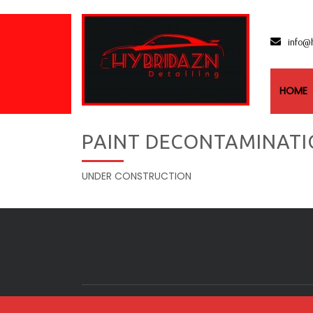
info@
HOME
PAINT DECONTAMINATI
UNDER CONSTRUCTION