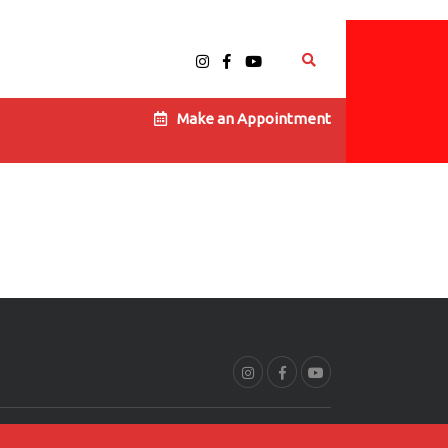
Make an Appointment